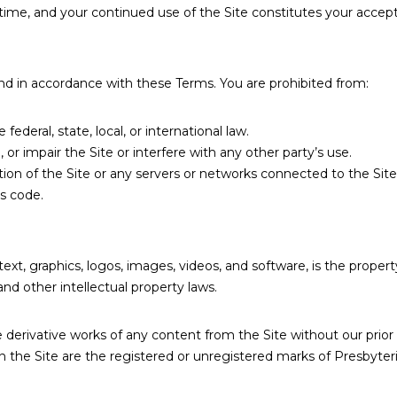
time, and your continued use of the Site constitutes your accep
and in accordance with these Terms. You are prohibited from:
federal, state, local, or international law.
or impair the Site or interfere with any other party’s use.
on of the Site or any servers or networks connected to the Site
us code.
o text, graphics, logos, images, videos, and software, is the prope
nd other intellectual property laws.
 derivative works of any content from the Site without our prior
on the Site are the registered or unregistered marks of Presbyt