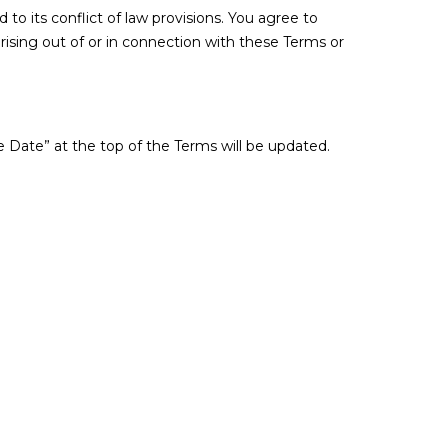
o its conflict of law provisions. You agree to
 arising out of or in connection with these Terms or
 Date” at the top of the Terms will be updated.