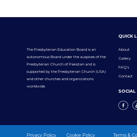
QUICK 
The Presbyterian Education Board is an
About
autonomous Board under the auspices of the
Gallery
Presbyterian Church of Pakistan and is
FAQ’s
supported by the Presbyterian Church (USA)
Contact
and other churches and organizations
worldwide.
SOCIAL
Privacy Policy
Cookie Policy
Terms & Co