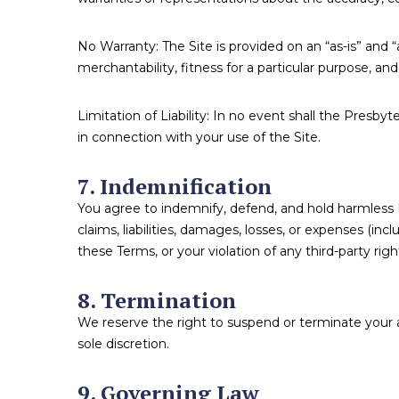
No Warranty: The Site is provided on an “as-is” and “a
merchantability, fitness for a particular purpose, a
Limitation of Liability: In no event shall the Presbyt
in connection with your use of the Site.
7. Indemnification
You agree to indemnify, defend, and hold harmless Pr
claims, liabilities, damages, losses, or expenses (inc
these Terms, or your violation of any third-party righ
8. Termination
We reserve the right to suspend or terminate your ac
sole discretion.
9. Governing Law