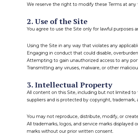
We reserve the right to modify these Terms at any 
2. Use of the Site
You agree to use the Site only for lawful purposes 
Using the Site in any way that violates any applicable 
Engaging in conduct that could disable, overburden, 
Attempting to gain unauthorized access to any porti
Transmitting any viruses, malware, or other malicio
3. Intellectual Property
All content on this Site, including but not limited t
suppliers and is protected by copyright, trademark, a
You may not reproduce, distribute, modify, or create
All trademarks, logos, and service marks displayed 
marks without our prior written consent.