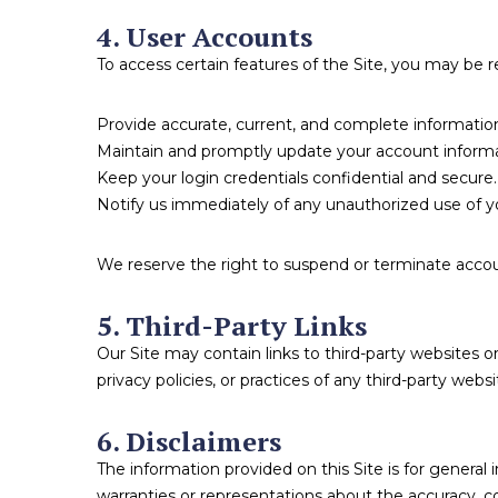
4. User Accounts
To access certain features of the Site, you may be 
Provide accurate, current, and complete informatio
Maintain and promptly update your account informa
Keep your login credentials confidential and secure.
Notify us immediately of any unauthorized use of y
We reserve the right to suspend or terminate account
5. Third-Party Links
Our Site may contain links to third-party websites 
privacy policies, or practices of any third-party websi
6. Disclaimers
The information provided on this Site is for genera
warranties or representations about the accuracy, co