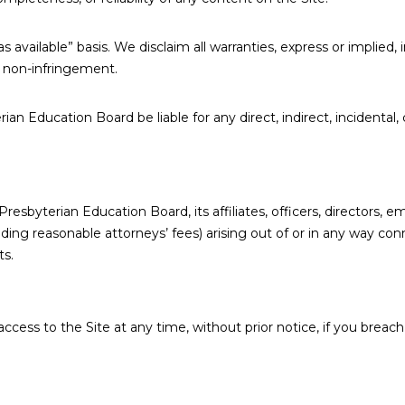
s available” basis. We disclaim all warranties, express or implied, 
nd non-infringement.
erian Education Board be liable for any direct, indirect, incidenta
esbyterian Education Board, its affiliates, officers, directors, 
luding reasonable attorneys’ fees) arising out of or in any way con
ts.
cess to the Site at any time, without prior notice, if you breach