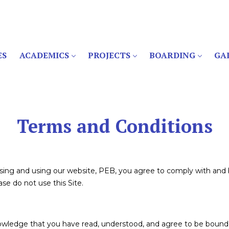
ES
ACADEMICS
PROJECTS
BOARDING
GA
Terms and Conditions
ssing and using our website, PEB, you agree to comply with and
se do not use this Site.
nowledge that you have read, understood, and agree to be bound 