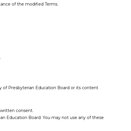
tance of the modified Terms.
.
rty of Presbyterian Education Board or its content
 written consent.
erian Education Board. You may not use any of these