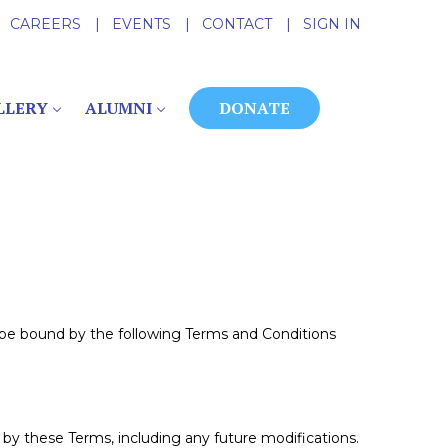
CAREERS
|
EVENTS
|
CONTACT
|
SIGN IN
LLERY
ALUMNI
DONATE
 be bound by the following Terms and Conditions
by these Terms, including any future modifications.