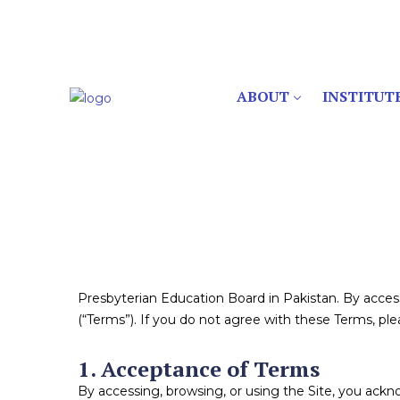
ABOUT
INSTITUT
Presbyterian Education Board in Pakistan. By acce
(“Terms”). If you do not agree with these Terms, plea
1. Acceptance of Terms
By accessing, browsing, or using the Site, you ack