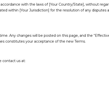
ccordance with the laws of [Your Country/State], without regard t
cated within [Your Jurisdiction] for the resolution of any disputes
ime. Any changes will be posted on this page, and the “Effective
ges constitutes your acceptance of the new Terms.
 contact us at: