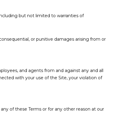
including but not limited to warranties of
l, consequential, or punitive damages arising from or
employees, and agents from and against any and all
nected with your use of the Site, your violation of
 any of these Terms or for any other reason at our