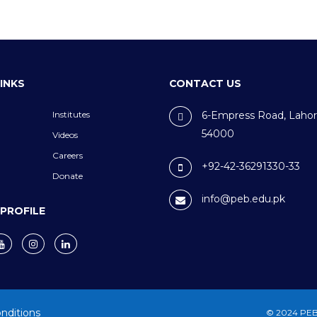
LINKS
CONTACT US
Institutes
6-Empress Road, Lahor
54000
Videos
Careers
+92-42-36291330-33
Donate
info@peb.edu.pk
 PROFILE
nditions
© 2024 PEB.