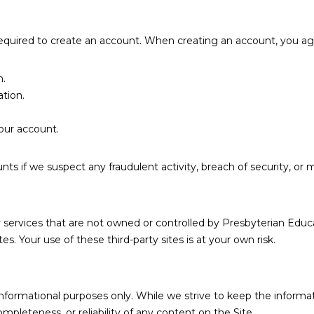
required to create an account. When creating an account, you ag
n.
tion.
our account.
s if we suspect any fraudulent activity, breach of security, or m
or services that are not owned or controlled by Presbyterian Edu
tes. Your use of these third-party sites is at your own risk.
l informational purposes only. While we strive to keep the infor
mpleteness, or reliability of any content on the Site.