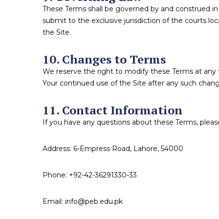
These Terms shall be governed by and construed in a
submit to the exclusive jurisdiction of the courts lo
the Site.
10. Changes to Terms
We reserve the right to modify these Terms at any t
Your continued use of the Site after any such chan
11. Contact Information
If you have any questions about these Terms, please
Address: 6-Empress Road, Lahore, 54000
Phone: +92-42-36291330-33
Email: info@peb.edu.pk