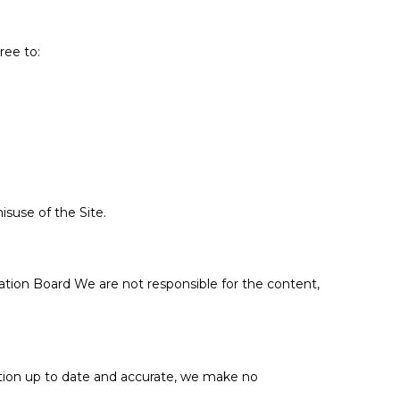
ree to:
isuse of the Site.
cation Board We are not responsible for the content,
mation up to date and accurate, we make no