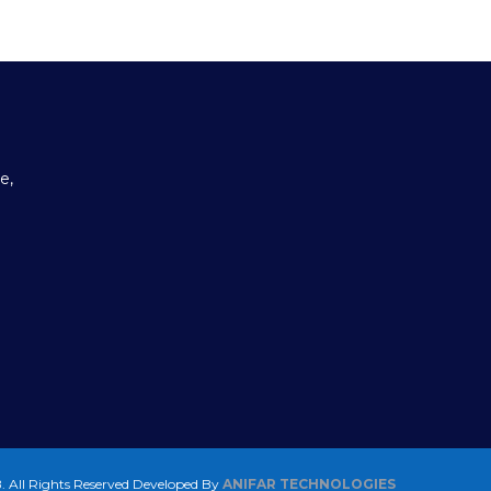
e,
 All Rights Reserved
Developed By
ANIFAR TECHNOLOGIES