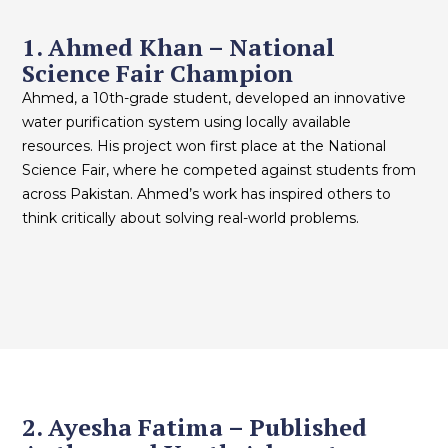
1. Ahmed Khan – National
Science Fair Champion
Ahmed, a 10th-grade student, developed an innovative
water purification system using locally available
resources. His project won first place at the National
Science Fair, where he competed against students from
across Pakistan. Ahmed’s work has inspired others to
think critically about solving real-world problems.
2. Ayesha Fatima – Published