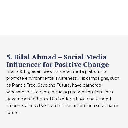
5. Bilal Ahmad – Social Media
Influencer for Positive Change
Bilal, a 9th grader, uses his social media platform to
promote environmental awareness. His campaigns, such
as Plant a Tree, Save the Future, have garnered
widespread attention, including recognition from local
government officials. Bilal’s efforts have encouraged
students across Pakistan to take action for a sustainable
future.