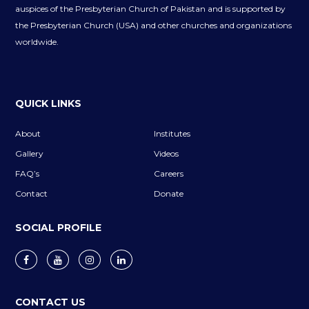
auspices of the Presbyterian Church of Pakistan and is supported by
the Presbyterian Church (USA) and other churches and organizations
worldwide.
QUICK LINKS
About
Institutes
Gallery
Videos
FAQ’s
Careers
Contact
Donate
SOCIAL PROFILE
CONTACT US