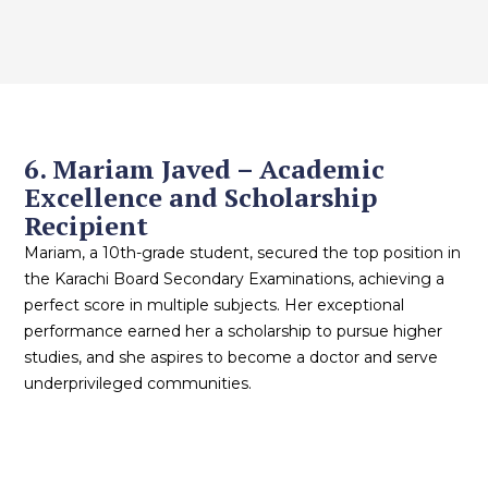
6. Mariam Javed – Academic
Excellence and Scholarship
Recipient
Mariam, a 10th-grade student, secured the top position in
the Karachi Board Secondary Examinations, achieving a
perfect score in multiple subjects. Her exceptional
performance earned her a scholarship to pursue higher
studies, and she aspires to become a doctor and serve
underprivileged communities.