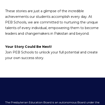
These stories are just a glimpse of the incredible
achievements our students accomplish every day. At
PEB Schools, we are committed to nurturing the unique
talents of every individual, empowering them to become
leaders and changemakers in Pakistan and beyond.
Your Story Could Be Next!
Join PEB Schools to unlock your full potential and create
your own success story.
The Presbyterian Education Board is an autonomous Board under the