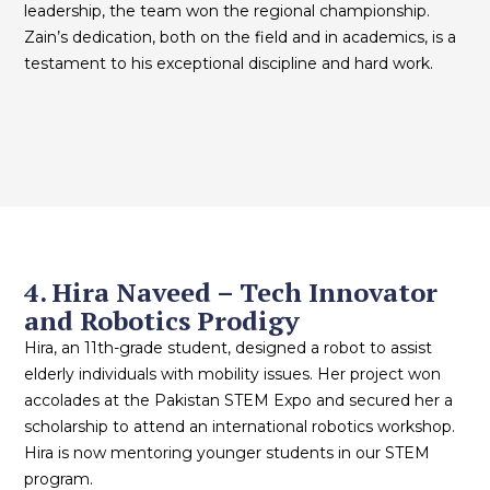
leadership, the team won the regional championship.
Zain’s dedication, both on the field and in academics, is a
testament to his exceptional discipline and hard work.
4. Hira Naveed – Tech Innovator
and Robotics Prodigy
Hira, an 11th-grade student, designed a robot to assist
elderly individuals with mobility issues. Her project won
accolades at the Pakistan STEM Expo and secured her a
scholarship to attend an international robotics workshop.
Hira is now mentoring younger students in our STEM
program.