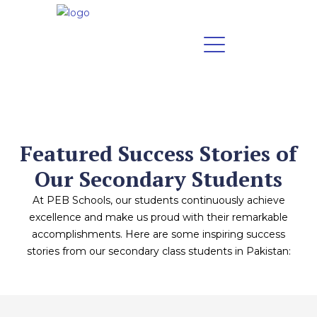
Featured Success Stories of
Our Secondary Students
At PEB Schools, our students continuously achieve
excellence and make us proud with their remarkable
accomplishments. Here are some inspiring success
stories from our secondary class students in Pakistan: