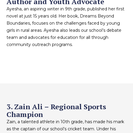
Author and Youth Advocate
Ayesha, an aspiring writer in 9th grade, published her first
novel at just 15 years old. Her book, Dreams Beyond
Boundaries, focuses on the challenges faced by young
girls in rural areas. Ayesha also leads our school’s debate
team and advocates for education for all through
community outreach programs.
3. Zain Ali – Regional Sports
Champion
Zain, a talented athlete in 10th grade, has made his mark
as the captain of our school’s cricket team. Under his