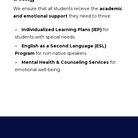
We ensure that all students receive the
academic
and emotional support
they need to thrive:
Individualized Learning Plans (IEP)
for
students with special needs.
English as a Second Language (ESL)
Program
for non-native speakers.
Mental Health & Counseling Services
for
emotional well-being.