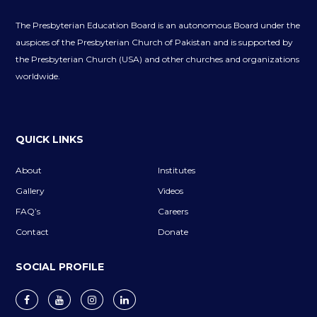
The Presbyterian Education Board is an autonomous Board under the
auspices of the Presbyterian Church of Pakistan and is supported by
the Presbyterian Church (USA) and other churches and organizations
worldwide.
QUICK LINKS
About
Institutes
Gallery
Videos
FAQ’s
Careers
Contact
Donate
SOCIAL PROFILE