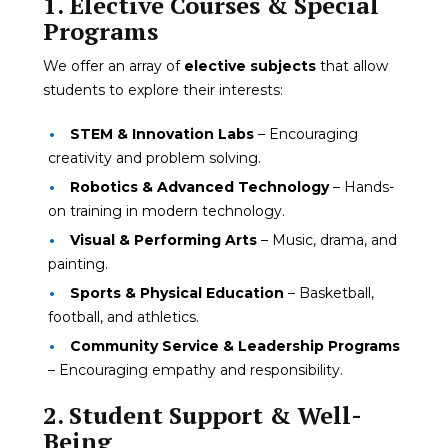
1. Elective Courses & Special
Programs
We offer an array of
elective subjects
that allow
students to explore their interests:
STEM & Innovation Labs
– Encouraging
creativity and problem solving.
Robotics & Advanced Technology
– Hands-
on training in modern technology.
Visual & Performing Arts
– Music, drama, and
painting.
Sports & Physical Education
– Basketball,
football, and athletics.
Community Service & Leadership Programs
– Encouraging empathy and responsibility.
2. Student Support & Well-
Being