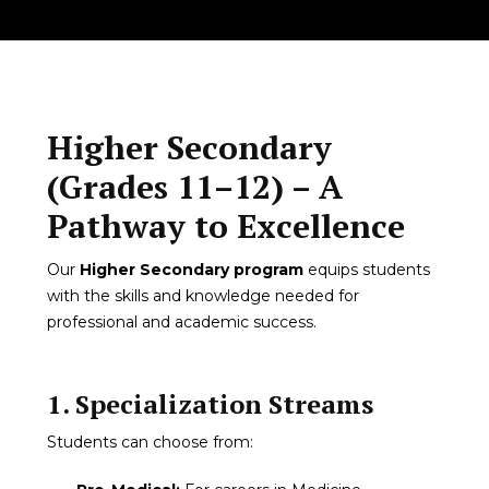
Higher Secondary
(Grades 11–12) – A
Pathway to Excellence
Our
Higher Secondary program
equips students
with the skills and knowledge needed for
professional and academic success.
1. Specialization Streams
Students can choose from: