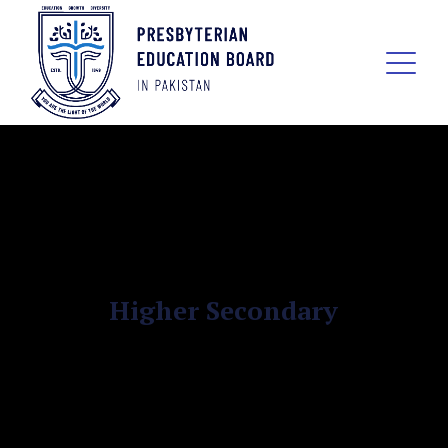
Higher Secondary