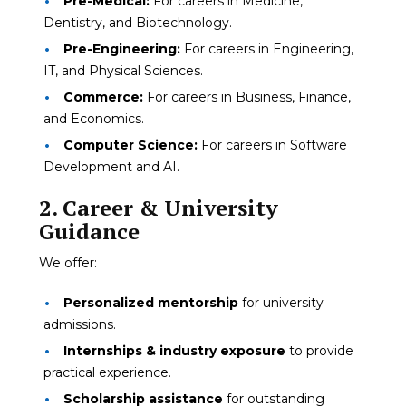
Pre-Medical:
For careers in Medicine,
Dentistry, and Biotechnology.
Pre-Engineering:
For careers in Engineering,
IT, and Physical Sciences.
Commerce:
For careers in Business, Finance,
and Economics.
Computer Science:
For careers in Software
Development and AI.
2. Career & University
Guidance
We offer:
Personalized mentorship
for university
admissions.
Internships & industry exposure
to provide
practical experience.
Scholarship assistance
for outstanding