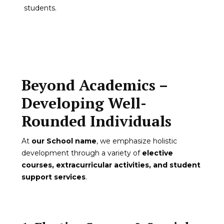
students.
Beyond Academics –
Developing Well-
Rounded Individuals
At
our School name
, we emphasize holistic
development through a variety of
elective
courses, extracurricular activities, and student
support services
.