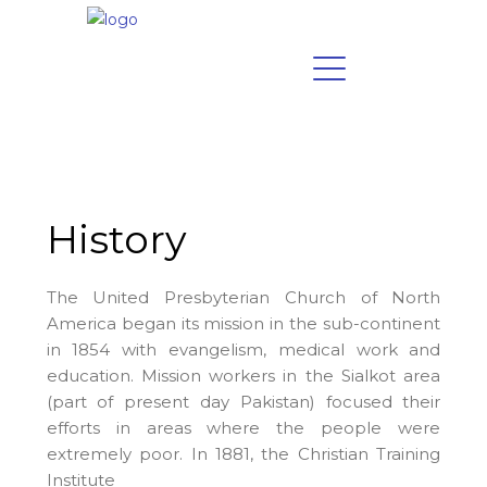
History
The United Presbyterian Church of North
America began its mission in the sub-continent
in 1854 with evangelism, medical work and
education. Mission workers in the Sialkot area
(part of present day Pakistan) focused their
efforts in areas where the people were
extremely poor.
In 1881, the Christian Training
Institute