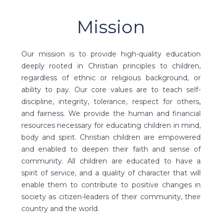
Mission
Our mission is to provide high-quality education
deeply rooted in Christian principles to children,
regardless of ethnic or religious background, or
ability to pay. Our core values are to teach self-
discipline, integrity, tolerance, respect for others,
and fairness. We provide the human and financial
resources necessary for educating children in mind,
body and spirit. Christian children are empowered
and enabled to deepen their faith and sense of
community. All children are educated to have a
spirit of service, and a quality of character that will
enable them to contribute to positive changes in
society as citizen-leaders of their community, their
country and the world.