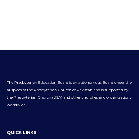
The Presbyterian Education Board is an autonomous Board under the
auspices of the Presbyterian Church of Pakistan and is supported by
the Presbyterian Church (USA) and other churches and organizations
worldwide.
QUICK LINKS