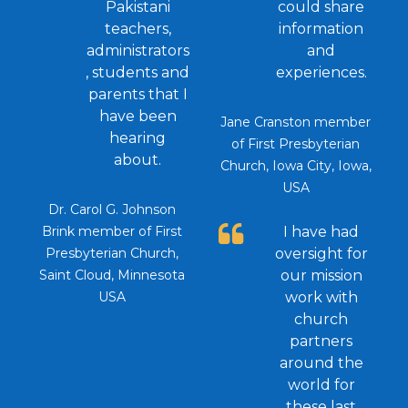
Pakistani
could share
teachers,
information
administrators
and
, students and
experiences.
parents that I
have been
Jane Cranston member
hearing
of First Presbyterian
about.
Church, Iowa City, Iowa,
USA
Dr. Carol G. Johnson
Brink member of First
I have had
Presbyterian Church,
oversight for
Saint Cloud, Minnesota
our mission
USA
work with
church
partners
around the
world for
these last