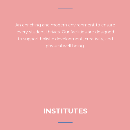
An enriching and modern environment to ensure
every student thrives. Our facilities are designed
to support holistic development, creativity, and
physical well-being.
INSTITUTES