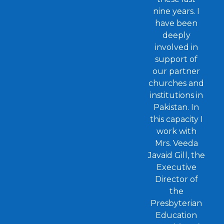
nine years. I
have been
deeply
involved in
support of
our partner
churches and
institutions in
Pakistan. In
this capacity I
work with
Mrs. Veeda
Javaid Gill, the
Executive
Director of
the
Presbyterian
Education