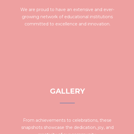
We are proud to have an extensive and ever-
growing network of educational institutions
committed to excellence and innovation.
GALLERY
From achievements to celebrations, these
snapshots showcase the dedication, joy, and