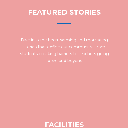
FEATURED STORIES
Dive into the heartwarming and motivating
stories that define our community. From
students breaking barriers to teachers going
above and beyond.
FACILITIES