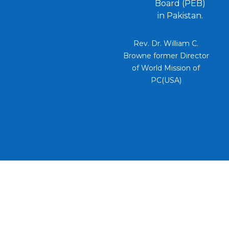
Board (PEB)
in Pakistan.
Rev. Dr. William C.
Browne former Director
of World Mission of
PC(USA)
PEB UMBRELLA