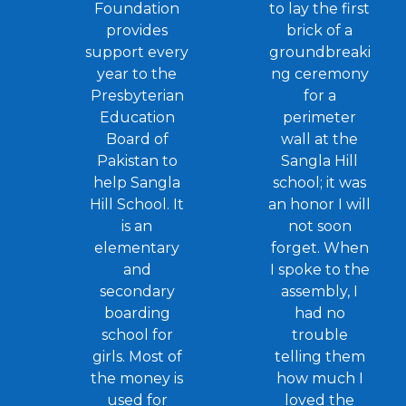
Foundation
to lay the first
provides
brick of a
support every
groundbreaki
year to the
ng ceremony
Presbyterian
for a
Education
perimeter
Board of
wall at the
Pakistan to
Sangla Hill
help Sangla
school; it was
Hill School. It
an honor I will
is an
not soon
elementary
forget. When
and
I spoke to the
secondary
assembly, I
boarding
had no
school for
trouble
girls. Most of
telling them
the money is
how much I
used for
loved the