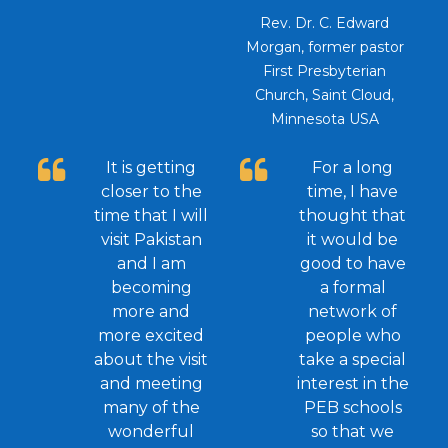
Rev. Dr. C. Edward
Morgan, former pastor
First Presbyterian
Church, Saint Cloud,
Minnesota USA
It is getting
For a long
closer to the
time, I have
time that I will
thought that
visit Pakistan
it would be
and I am
good to have
becoming
a formal
more and
network of
more excited
people who
about the visit
take a special
and meeting
interest in the
many of the
PEB schools
wonderful
so that we