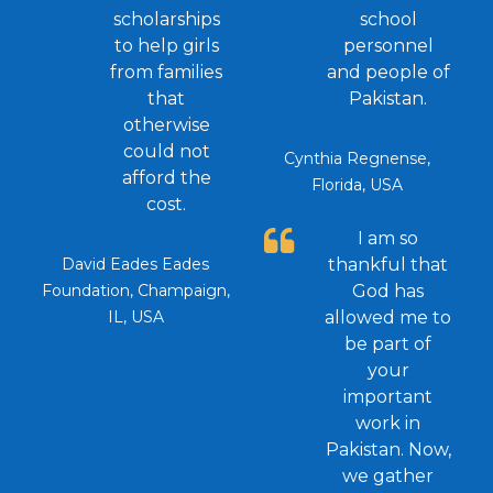
scholarships
school
to help girls
personnel
from families
and people of
that
Pakistan.
otherwise
could not
Cynthia Regnense,
afford the
Florida, USA
cost.
I am so
David Eades Eades
thankful that
Foundation, Champaign,
God has
IL, USA
allowed me to
be part of
your
important
work in
Pakistan. Now,
we gather