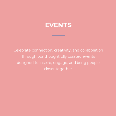
EVENTS
Celebrate connection, creativity, and collaboration
through our thoughtfully curated events
designed to inspire, engage, and bring people
closer together.