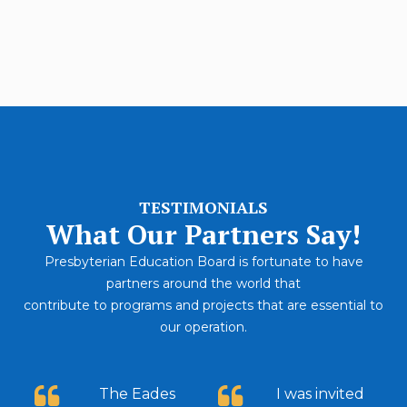
Career Growth
91%
TESTIMONIALS
What Our Partners Say!
Presbyterian Education Board is fortunate to have
partners around the world that
contribute to programs and projects that are essential to
our operation.
The Eades
I was invited