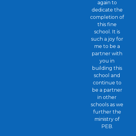
again to
dedicate the
completion of
this fine
school. It is
such a joy for
me to be a
partner with
you in
building this
school and
continue to
be a partner
in other
schools as we
further the
ministry of
PEB.