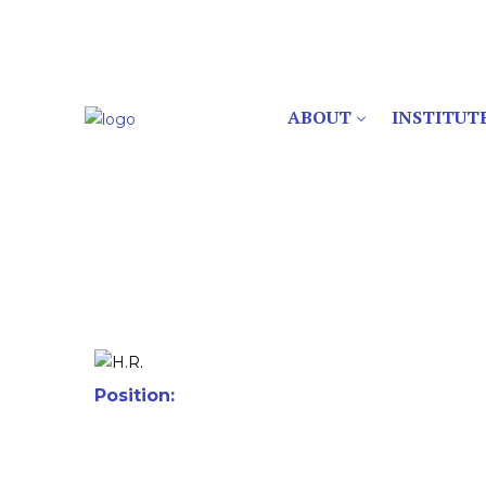
ABOUT
INSTITUT
Position: