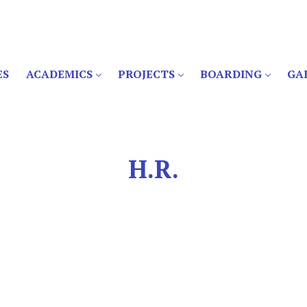
ES
ACADEMICS
PROJECTS
BOARDING
GA
H.R.