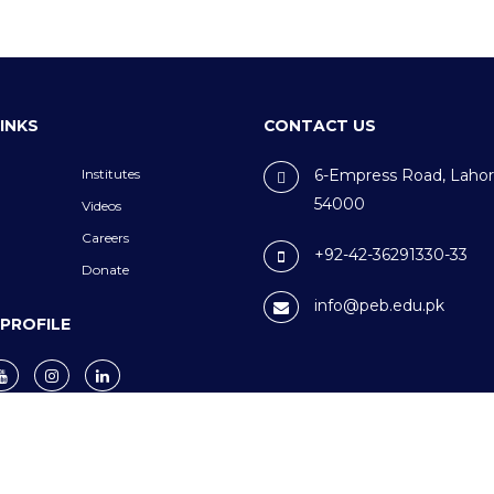
LINKS
CONTACT US
Institutes
6-Empress Road, Lahor
54000
Videos
Careers
+92-42-36291330-33
Donate
info@peb.edu.pk
 PROFILE
nditions
© 2024 PEB.