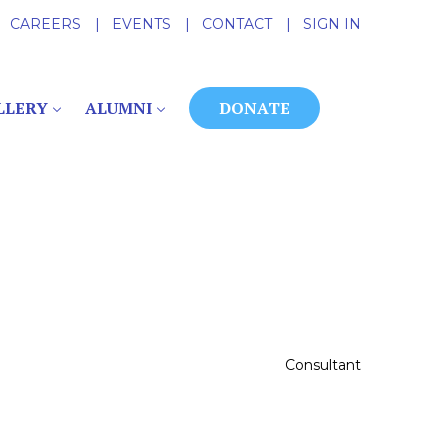
CAREERS
|
EVENTS
|
CONTACT
|
SIGN IN
LLERY
ALUMNI
DONATE
Consultant