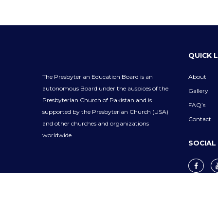
QUICK 
The Presbyterian Education Board is an
About
autonomous Board under the auspices of the
Gallery
Presbyterian Church of Pakistan and is
FAQ’s
supported by the Presbyterian Church (USA)
Contact
and other churches and organizations
worldwide.
SOCIAL
Privacy Policy
Cookie Policy
Terms & Co