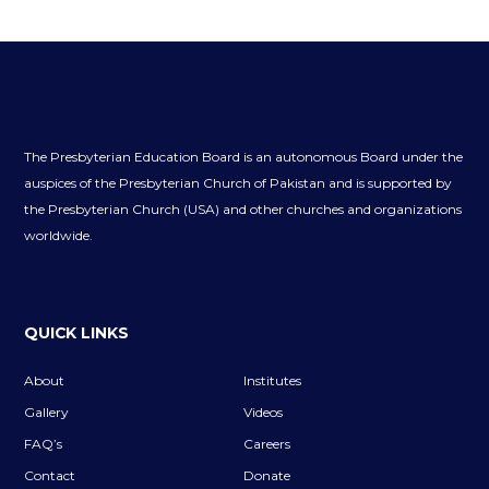
The Presbyterian Education Board is an autonomous Board under the
auspices of the Presbyterian Church of Pakistan and is supported by
the Presbyterian Church (USA) and other churches and organizations
worldwide.
QUICK LINKS
About
Institutes
Gallery
Videos
FAQ’s
Careers
Contact
Donate