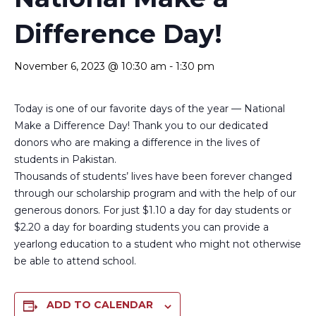
Difference Day!
November 6, 2023 @ 10:30 am
-
1:30 pm
Today is one of our favorite days of the year — National
Make a Difference Day! Thank you to our dedicated
donors who are making a difference in the lives of
students in Pakistan.
Thousands of students’ lives have been forever changed
through our scholarship program and with the help of our
generous donors. For just $1.10 a day for day students or
$2.20 a day for boarding students you can provide a
yearlong education to a student who might not otherwise
be able to attend school.
ADD TO CALENDAR