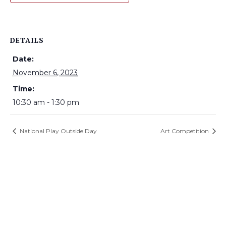
DETAILS
Date:
November 6, 2023
Time:
10:30 am - 1:30 pm
National Play Outside Day
Art Competition