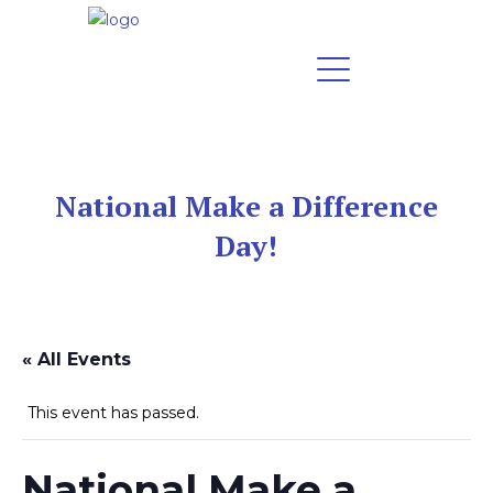
National Make a Difference
Day!
« All Events
This event has passed.
National Make a