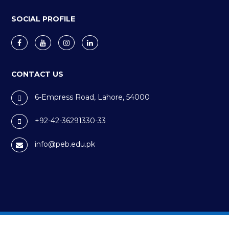
SOCIAL PROFILE
CONTACT US
6-Empress Road, Lahore, 54000
+92-42-36291330-33
info@peb.edu.pk
Privacy Policy
Cookie Policy
Terms & Conditions
©